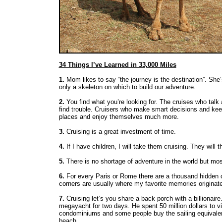
34 Things I’ve Learned in 33,000 Miles
1.
Mom likes to say “the journey is the destination”. She’
only a skeleton on which to build our adventure.
2.
You find what you’re looking for. The cruises who talk 
find trouble. Cruisers who make smart decisions and kee
places and enjoy themselves much more.
3.
Cruising is a great investment of time.
4.
If I have children, I will take them cruising. They will 
5.
There is no shortage of adventure in the world but most
6.
For every Paris or Rome there are a thousand hidden c
corners are usually where my favorite memories originate
7.
Cruising let’s you share a back porch with a billionai
megayacht for two days. He spent 50 million dollars to v
condominiums and some people buy the sailing equivalent
beach.