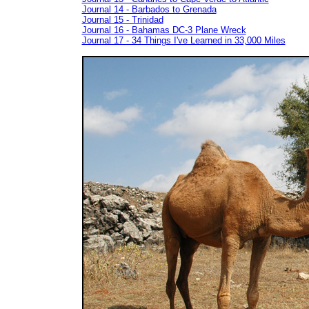
Journal 14 - Barbados to Grenada
Journal 15 - Trinidad
Journal 16 - Bahamas DC-3 Plane Wreck
Journal 17 - 34 Things I've Learned in 33,000 Miles