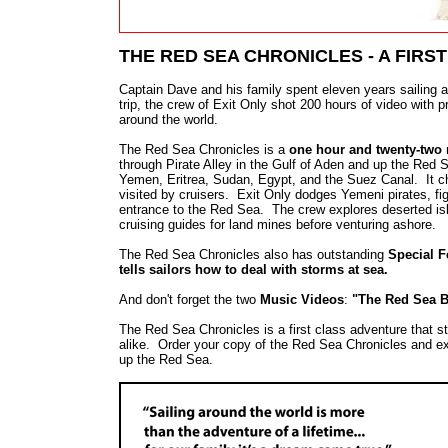
THE RED SEA CHRONICLES - A FIRS
Captain Dave and his family spent eleven years sailing a
trip, the crew of Exit Only shot 200 hours of video with p
around the world.
The Red Sea Chronicles is a
one hour and twenty-two m
through Pirate Alley in the Gulf of Aden and up the Red
Yemen, Eritrea, Sudan, Egypt, and the Suez Canal. It chro
visited by cruisers. Exit Only dodges Yemeni pirates, fi
entrance to the Red Sea. The crew explores deserted is
cruising guides for land mines before venturing ashore.
The Red Sea Chronicles also has outstanding
Special F
tells sailors how to deal with storms at sea.
And don't forget the two
Music Videos
:
"The Red Sea B
The Red Sea Chronicles is a first class adventure that 
alike. Order your copy of the Red Sea Chronicles and ex
up the Red Sea.