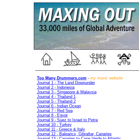
Too Many Drummers.com
-
my music website
Journal 1 - The Land Downunder
Journal 2 - Indonesia
Journal 3 - Singapore & Malaysia
Journal 4 - Thailand 1
Journal 5 - Thailand 2
Journal 6 - Indian Ocean
Journal 7 - Red Sea
Journal 8 - Egypt
Journal 9 - Suez to Israel to Petra
Journal 10 - Turkey
Journal 11 - Greece & Italy
Journal 12 - Balearics, Gibraltar, Canaries
Journal 13 - Canaries to Cape Verde to Atlantic