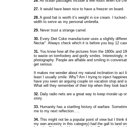
26.
All ocean passages include a few hours when ice crea
27.
It would have been nice to have a freezer on board.
28.
A good hat is worth it’s weight in ice cream. I lucke
width to serve as my personal umbrella.
29.
Never trust a strange camel.
30.
Every Diet Coke manufacturer uses a slightly differen
Nectar". Always check which it is before you buy 12 cas
31.
You know how all the pictures from the 1800s and 19
to waste on tomfoolery and goofy smiles. Interestingly, 
photography. People are affable and smiling in conversati
get serious.
It makes me wonder about my natural inclination to act 
least I usually smile. Why? Am I trying to inject happi
have you seen an arguing couple on vacation stop and smil
What will they remember of their trip when they look back
32.
Daily radio nets are a great way to keep morale up on
story.
33.
Humanity has a startling history of warfare. Sometimes
me to my next reflection…..
34.
This might not be a popular point of view but I think i
my own ancestry in this category) had the gall to land o