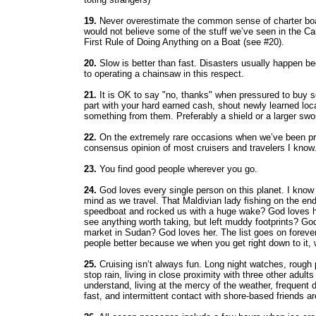
19.
Never overestimate the common sense of charter boat
would not believe some of the stuff we’ve seen in the C
First Rule of Doing Anything on a Boat (see #20).
20.
Slow is better than fast. Disasters usually happen be
to operating a chainsaw in this respect.
21.
It is OK to say "no, thanks" when pressured to buy so
part with your hard earned cash, shout newly learned loc
something from them. Preferably a shield or a larger swo
22.
On the extremely rare occasions when we’ve been pres
consensus opinion of most cruisers and travelers I know
23.
You find good people wherever you go.
24.
God loves every single person on this planet. I know i
mind as we travel. That Maldivian lady fishing on the end
speedboat and rocked us with a huge wake? God loves hi
see anything worth taking, but left muddy footprints? Go
market in Sudan? God loves her. The list goes on forever
people better because we when you get right down to it, 
25.
Cruising isn‘t always fun. Long night watches, rough
stop rain, living in close proximity with three other adult
understand, living at the mercy of the weather, frequent 
fast, and intermittent contact with shore-based friends are 