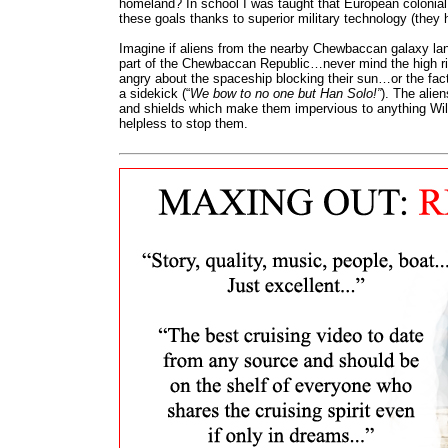
homeland? In school I was taught that European colonia
these goals thanks to superior military technology (they 
Imagine if aliens from the nearby Chewbaccan galaxy la
part of the Chewbaccan Republic…never mind the high ri
angry about the spaceship blocking their sun…or the fac
a sidekick (“
We bow to no one but Han Solo!”
). The alie
and shields which make them impervious to anything Wil
helpless to stop them.