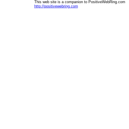
This web site is a companion to PositiveWebRing.com
http://positivewebring.com