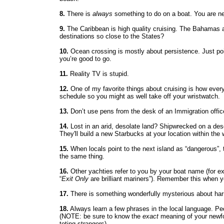
8.
There is
always
something to do on a boat. You are ne
9.
The Caribbean is high quality cruising. The Bahamas 
destinations so close to the States?
10.
Ocean crossing is mostly about persistence. Just point
you’re good to go.
11.
Reality TV is stupid.
12.
One of my favorite things about cruising is how every 
schedule so you might as well take off your wristwatch.
13.
Don’t use pens from the desk of an Immigration officer
14.
Lost in an arid, desolate land? Shipwrecked on a des
They'll build a new Starbucks at your location within the
15.
When locals point to the next island as “dangerous”, 
the same thing.
16.
Other yachties refer to you by your boat name (for ex
“
Exit Only
are brilliant mariners”). Remember this when 
17.
There is something wonderfully mysterious about harn
18.
Always learn a few phrases in the local language. Peo
(NOTE: be sure to know the
exact
meaning of your newfo
toting strangers)